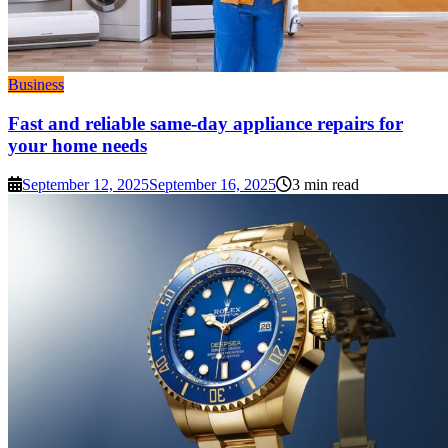
Business
Fast and reliable same-day appliance repairs for
your home needs
September 12, 2025
September 16, 2025
3 min read