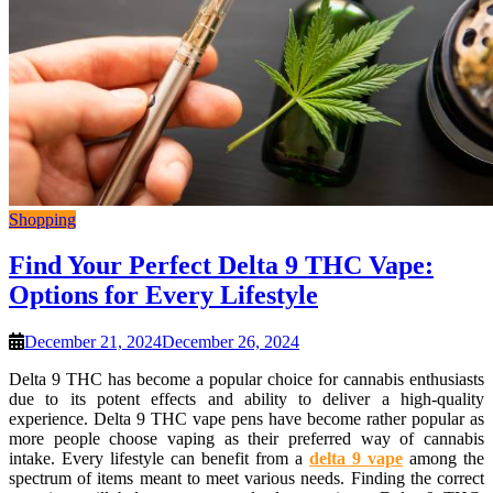
Shopping
Find Your Perfect Delta 9 THC Vape:
Options for Every Lifestyle
December 21, 2024
December 26, 2024
Delta 9 THC has become a popular choice for cannabis enthusiasts
due to its potent effects and ability to deliver a high-quality
experience. Delta 9 THC vape pens have become rather popular as
more people choose vaping as their preferred way of cannabis
intake. Every lifestyle can benefit from a
delta 9 vape
among the
spectrum of items meant to meet various needs. Finding the correct