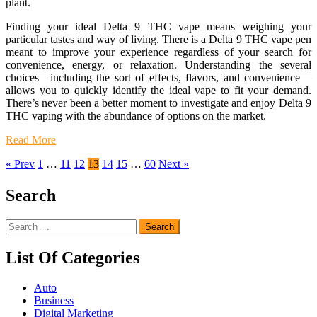
plant.
Finding your ideal Delta 9 THC vape means weighing your
particular tastes and way of living. There is a Delta 9 THC vape pen
meant to improve your experience regardless of your search for
convenience, energy, or relaxation. Understanding the several
choices—including the sort of effects, flavors, and convenience—
allows you to quickly identify the ideal vape to fit your demand.
There’s never been a better moment to investigate and enjoy Delta 9
THC vaping with the abundance of options on the market.
Read More
« Prev
1
…
11
12
13
14
15
…
60
Next »
Search
Search
for:
List Of Categories
Auto
Business
Digital Marketing