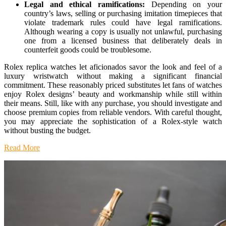
Legal and ethical ramifications:
Depending on your
country’s laws, selling or purchasing imitation timepieces that
violate trademark rules could have legal ramifications.
Although wearing a copy is usually not unlawful, purchasing
one from a licensed business that deliberately deals in
counterfeit goods could be troublesome.
Rolex replica watches let aficionados savor the look and feel of a
luxury wristwatch without making a significant financial
commitment. These reasonably priced substitutes let fans of watches
enjoy Rolex designs’ beauty and workmanship while still within
their means. Still, like with any purchase, you should investigate and
choose premium copies from reliable vendors. With careful thought,
you may appreciate the sophistication of a Rolex-style watch
without busting the budget.
Read More