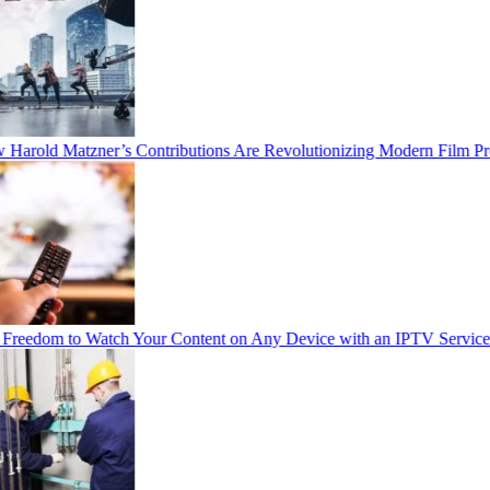
arold Matzner’s Contributions Are Revolutionizing Modern Film Pro
reedom to Watch Your Content on Any Device with an IPTV Service