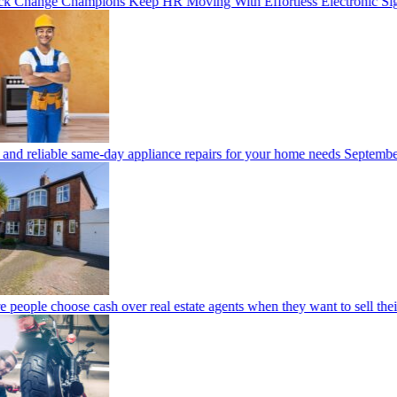
 Change Champions Keep HR Moving With Effortless Electronic Sig
and reliable same-day appliance repairs for your home needs
September
people choose cash over real estate agents when they want to sell thei