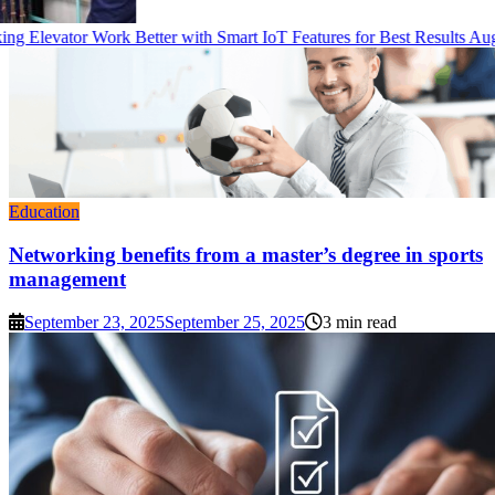
g Elevator Work Better with Smart IoT Features for Best Results
Augu
Education
Networking benefits from a master’s degree in sports
management
September 23, 2025
September 25, 2025
3 min read