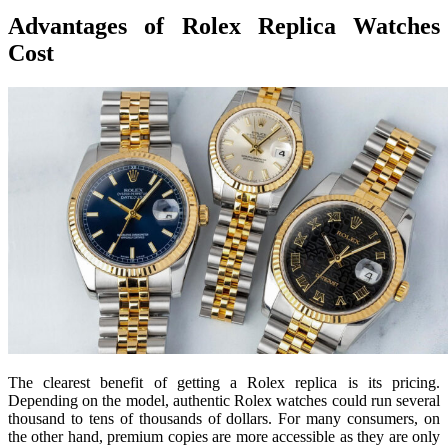
Advantages of Rolex Replica Watches
Cost
The clearest benefit of getting a Rolex replica is its pricing.
Depending on the model, authentic Rolex watches could run several
thousand to tens of thousands of dollars. For many consumers, on
the other hand, premium copies are more accessible as they are only