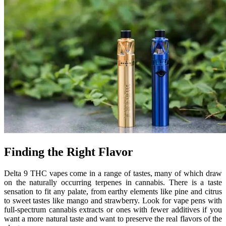
Finding the Right Flavor
Delta 9 THC vapes come in a range of tastes, many of which draw
on the naturally occurring terpenes in cannabis. There is a taste
sensation to fit any palate, from earthy elements like pine and citrus
to sweet tastes like mango and strawberry. Look for vape pens with
full-spectrum cannabis extracts or ones with fewer additives if you
want a more natural taste and want to preserve the real flavors of the