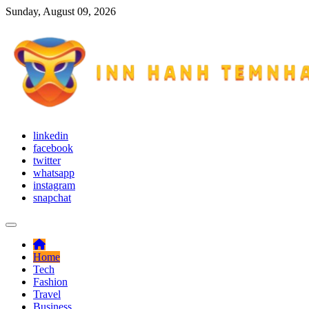
Skip
Sunday, August 09, 2026
to
content
Try to adapt yourself with different situations
linkedin
Inn Hanh Temnhan
facebook
twitter
whatsapp
instagram
snapchat
Home
Tech
Fashion
Travel
Business