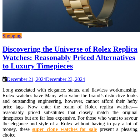
Shopping
Discovering the Universe of Rolex Replica
Watches: Reasonably Priced Alternatives
to Luxury Timepieces
December 21, 2024
December 23, 2024
Long associated with elegance, status, and flawless workmanship,
Rolex watches have Many who value the brand’s distinctive looks
and outstanding engineering, however, cannot afford their hefty
price tags. Now enter the realm of Rolex replica watches—
reasonably priced substitutes that closely match the original
timepieces but are far less expensive. For those who want to savour
the elegance and style of a Rolex without having to pay a lot of
money, these
super clone watches for sale
present a pleasing
choice.