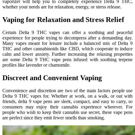
vaporizer will help you to completely experience Delta 9 THC,
whether your needs are for relaxation, energy, or stress release.
Vaping for Relaxation and Stress Relief
Certain Delta 9 THC vapes can offer a soothing and peaceful
experience for people trying to decompress after a demanding day.
Many vapes meant for leisure include a balanced mix of Delta 9
THC and other cannabinoids like CBD, which cooperate to induce
calm and lower anxiety. Further increasing the relaxing properties
are some Delta 9 THC vape pens infused with soothing terpene
profiles like lavender or chamomile.
Discreet and Convenient Vaping
Convenience and discretion are two of the main factors people use
Delta 9 THC vapes for. Whether at work, on a walk, or out with
friends, delta 9 vape pens are sleek, compact, and easy to carry, so
consumers may enjoy their cannabis experience wherever. For
people who wish to keep their cannabis use secret, these vape pens
are perfect since they emit fewer smells than smoking.