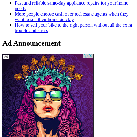
Fast and reliable same-day appliance repairs for your home
needs
More people choose cash over real estate agents when they
want to sell their home quickly
How to sell your bike to the right person without all the extra
trouble and stress
Ad Announcement