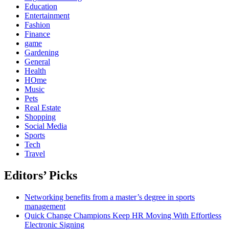
Education
Entertainment
Fashion
Finance
game
Gardening
General
Health
HOme
Music
Pets
Real Estate
Shopping
Social Media
Sports
Tech
Travel
Editors’ Picks
Networking benefits from a master’s degree in sports
management
Quick Change Champions Keep HR Moving With Effortless
Electronic Signing