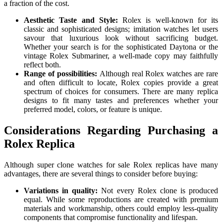
a fraction of the cost.
Aesthetic Taste and Style:
Rolex is well-known for its
classic and sophisticated designs; imitation watches let users
savour that luxurious look without sacrificing budget.
Whether your search is for the sophisticated Daytona or the
vintage Rolex Submariner, a well-made copy may faithfully
reflect both.
Range of possibilities:
Although real Rolex watches are rare
and often difficult to locate, Rolex copies provide a great
spectrum of choices for consumers. There are many replica
designs to fit many tastes and preferences whether your
preferred model, colors, or feature is unique.
Considerations Regarding Purchasing a
Rolex Replica
Although super clone watches for sale Rolex replicas have many
advantages, there are several things to consider before buying:
Variations in quality:
Not every Rolex clone is produced
equal. While some reproductions are created with premium
materials and workmanship, others could employ less-quality
components that compromise functionality and lifespan.