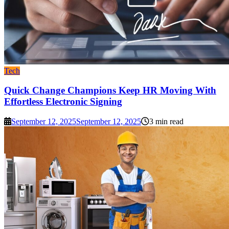
Tech
Quick Change Champions Keep HR Moving With
Effortless Electronic Signing
September 12, 2025
September 12, 2025
3 min read