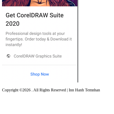
Copyright ©2026 . All Rights Reserved | Inn Hanh Temnhan