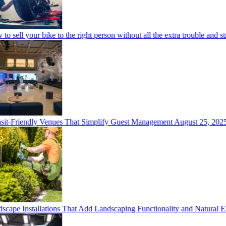
o sell your bike to the right person without all the extra trouble and str
it-Friendly Venues That Simplify Guest Management
August 25, 2025
cape Installations That Add Landscaping Functionality and Natural E