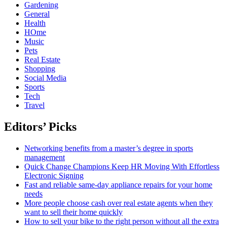
Gardening
General
Health
HOme
Music
Pets
Real Estate
Shopping
Social Media
Sports
Tech
Travel
Editors’ Picks
Networking benefits from a master’s degree in sports
management
Quick Change Champions Keep HR Moving With Effortless
Electronic Signing
Fast and reliable same-day appliance repairs for your home
needs
More people choose cash over real estate agents when they
want to sell their home quickly
How to sell your bike to the right person without all the extra