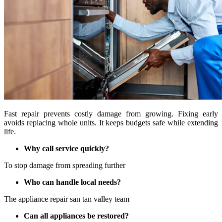
Fast repair prevents costly damage from growing. Fixing early
avoids replacing whole units. It keeps budgets safe while extending
life.
Why call service quickly?
To stop damage from spreading further
Who can handle local needs?
The appliance repair san tan valley team
Can all appliances be restored?