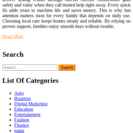
safety and value when they call trusted help right away. Every quick
fix adds years to machine life and saves money. This is why fast
attention matters most for every family that depends on daily use.
Choosing local care keeps homes steady and reliable. By relying on
proven support, families enjoy smooth days without trouble.
Read More
Search
Search
for:
List Of Categories
Auto
Business
Digital Marketing
Education
Entertainment
Fashion
Finance
game