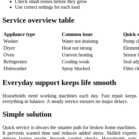
Check small noises before they grow
Use correct settings for each load
Service overview table
Appliance type
Common issue
Quick s
Washer
Water not draining
Pump c
Dryer
Heat not strong
Element
Oven
Uneven heating
Sensor 
Refrigerator
Cooling weak
Seal ad
Dishwasher
Spray blocked
Filter c
Everyday support keeps life smooth
Households need working machines each day. Fast repair keeps
everything in balance. A steady service ensures no major delays.
Simple solution
Quick service is always the smarter path for broken home machines.
It prevents wasted time and reduces added stress. Skilled experts
deliver lasting results through careful checks. Households gain