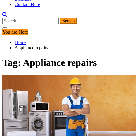
Contact Here
Search
for:
You are Here
Home
Appliance repairs
Tag:
Appliance repairs