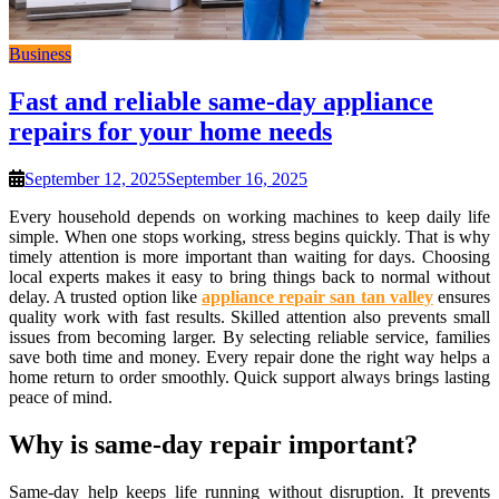
Business
Fast and reliable same-day appliance
repairs for your home needs
September 12, 2025
September 16, 2025
Every household depends on working machines to keep daily life
simple. When one stops working, stress begins quickly. That is why
timely attention is more important than waiting for days. Choosing
local experts makes it easy to bring things back to normal without
delay. A trusted option like
appliance repair san tan valley
ensures
quality work with fast results. Skilled attention also prevents small
issues from becoming larger. By selecting reliable service, families
save both time and money. Every repair done the right way helps a
home return to order smoothly. Quick support always brings lasting
peace of mind.
Why is same-day repair important?
Same-day help keeps life running without disruption. It prevents