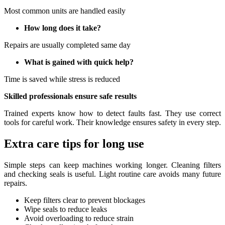
Most common units are handled easily
How long does it take?
Repairs are usually completed same day
What is gained with quick help?
Time is saved while stress is reduced
Skilled professionals ensure safe results
Trained experts know how to detect faults fast. They use correct
tools for careful work. Their knowledge ensures safety in every step.
Extra care tips for long use
Simple steps can keep machines working longer. Cleaning filters
and checking seals is useful. Light routine care avoids many future
repairs.
Keep filters clear to prevent blockages
Wipe seals to reduce leaks
Avoid overloading to reduce strain