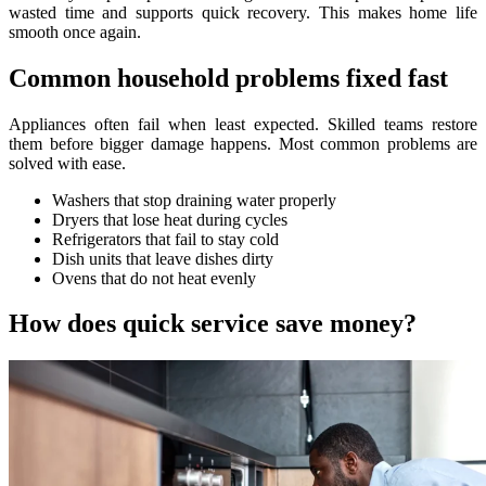
wasted time and supports quick recovery. This makes home life
smooth once again.
Common household problems fixed fast
Appliances often fail when least expected. Skilled teams restore
them before bigger damage happens. Most common problems are
solved with ease.
Washers that stop draining water properly
Dryers that lose heat during cycles
Refrigerators that fail to stay cold
Dish units that leave dishes dirty
Ovens that do not heat evenly
How does quick service save money?