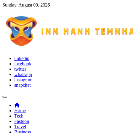
Skip
Sunday, August 09, 2026
to
content
Inn Hanh Temnhan
Try to adapt yourself with different situations
linkedin
facebook
twitter
whatsapp
instagram
snapchat
Home
Tech
Fashion
Travel
Business