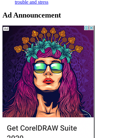
trouble and stress
Ad Announcement