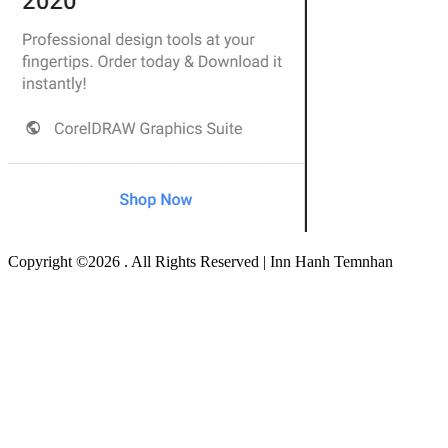
Copyright ©2026 . All Rights Reserved | Inn Hanh Temnhan